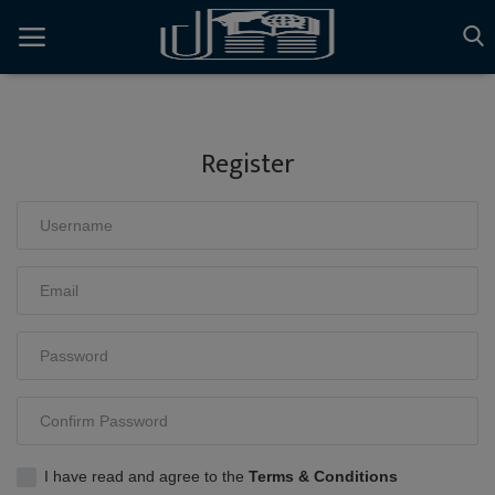
{{-- AI Voice Support Floating Button --}}
{{-- AI Voice Modal --}}
Register
home
Latest News
Articles
Gallery
Login
Register
English
I have read and agree to the
Terms & Conditions