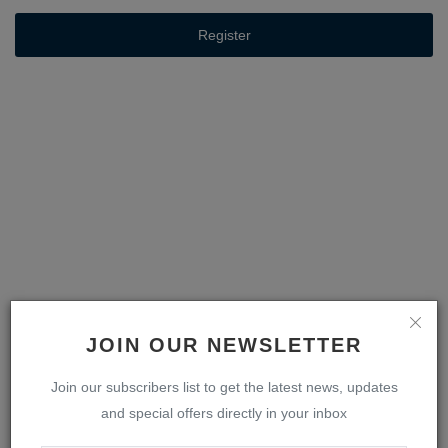
Register
JOIN OUR NEWSLETTER
Join our subscribers list to get the latest news, updates
and special offers directly in your inbox