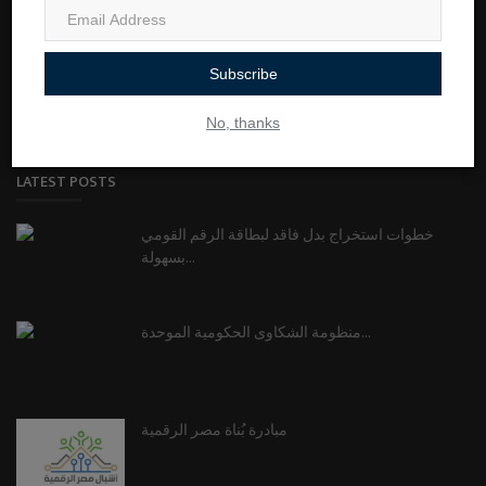
ABOUT
Subscribe
News articles website powered by Al Hekma labs
No, thanks
LATEST POSTS
خطوات استخراج بدل فاقد لبطاقة الرقم القومي
بسهولة...
منظومة الشكاوى الحكومية الموحدة...
مبادرة بُناة مصر الرقمية