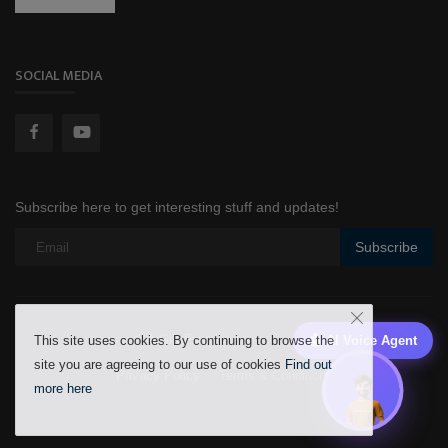
SOCIAL MEDIA
Subscribe here to get interesting stuff and updates!
Subscribe
A Gift From
AlHekma Labs
🤖 AI Voice Agent
This site uses cookies. By continuing to browse the
site you are agreeing to our use of cookies
Find out
Privacy Policy
Terms & Conditions
more here